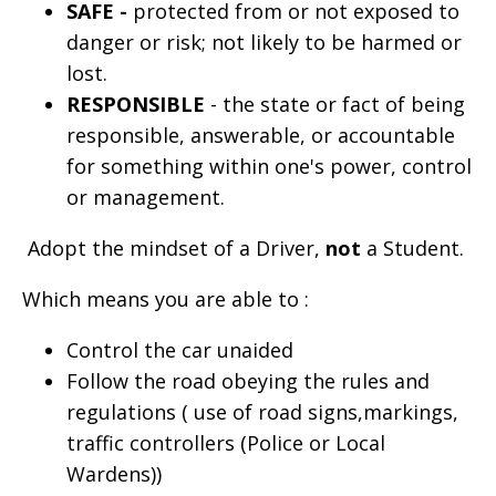
SAFE -
protected from or not exposed to
danger or risk; not likely to be harmed or
lost.
RESPONSIBLE
- the state or fact of being
responsible, answerable, or accountable
for something within one's power, control
or management.
Adopt the mindset of a Driver,
not
a Student.
Which means you are able to :
Control the car unaided
Follow the road obeying the rules and
regulations ( use of road signs,markings,
traffic controllers (Police or Local
Wardens))