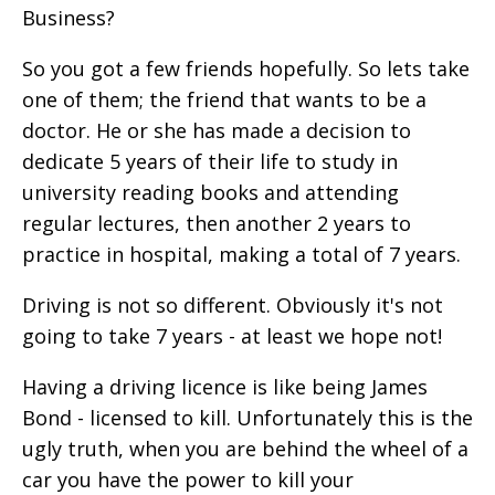
Business?
So you got a few friends hopefully. So lets take
one of them; the friend that wants to be a
doctor. He or she has made a decision to
dedicate 5 years of their life to study in
university reading books and attending
regular lectures, then another 2 years to
practice in hospital, making a total of 7 years.
Driving is not so different. Obviously it's not
going to take 7 years - at least we hope not!
Having a driving licence is like being James
Bond - licensed to kill. Unfortunately this is the
ugly truth, when you are behind the wheel of a
car you have the power to kill your