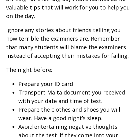
valuable tips that will work for you to help you
on the day.
Ignore any stories about friends telling you
how terrible the examiners are. Remember
that many students will blame the examiners
instead of accepting their mistakes for failing.
The night before:
Prepare your ID card
Transport Malta document you received
with your date and time of test.
Prepare the clothes and shoes you will
wear. Have a good night’s sleep.
Avoid entertaining negative thoughts
about the test. If they come into your