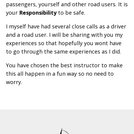
passengers, yourself and other road users. It is
your
Responsibility
to be safe.
I myself have had several close calls as a driver
and a road user. I will be sharing with you my
experiences so that hopefully you wont have
to go through the same experiences as I did.
You have chosen the best instructor to make
this all happen in a fun way so no need to
worry.