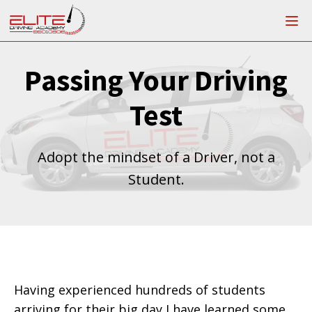
Passing Your Driving
Test
Adopt the mindset of a Driver, not a
Student.
Having experienced hundreds of students
arriving for their big day I have learned some