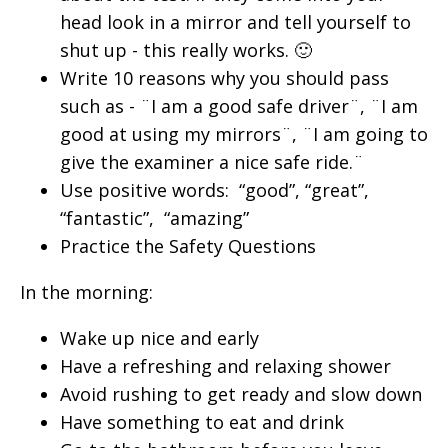
head look in a mirror and tell yourself to
shut up - this really works. 🙂
Write 10 reasons why you should pass
such as - ¨I am a good safe driver¨, ¨I am
good at using my mirrors¨, ¨I am going to
give the examiner a nice safe ride.¨
Use positive words: “good”, “great”,
“fantastic”, “amazing”
Practice the Safety Questions
In the morning:
Wake up nice and early
Have a refreshing and relaxing shower
Avoid rushing to get ready and slow down
Have something to eat and drink