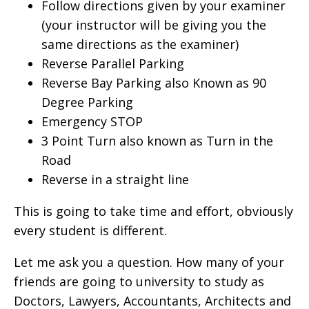
Follow directions given by your examiner
(your instructor will be giving you the
same directions as the examiner)
Reverse Parallel Parking
Reverse Bay Parking also Known as 90
Degree Parking
Emergency STOP
3 Point Turn also known as Turn in the
Road
Reverse in a straight line
This is going to take time and effort, obviously
every student is different.
Let me ask you a question. How many of your
friends are going to university to study as
Doctors, Lawyers, Accountants, Architects and