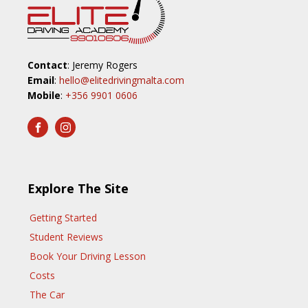
Contact
: Jeremy Rogers
Email
:
hello@elitedrivingmalta.com
Mobile
:
+356 9901 0606
Explore The Site
Getting Started
Student Reviews
Book Your Driving Lesson
Costs
The Car