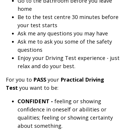
Go to the bathroom before you leave
home
Be to the test centre 30 minutes before
your test starts
Ask me any questions you may have
Ask me to ask you some of the safety
questions
Enjoy your Driving Test experience - just
relax and do your best.
For you to
PASS
your
Practical Driving
Test
you want to be:
CONFIDENT -
feeling or showing
confidence in oneself or abilities or
qualities; feeling or showing certainty
about something.